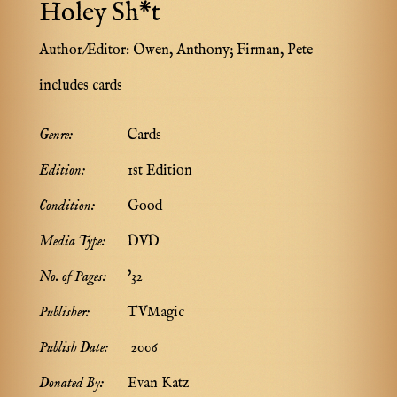
Holey Sh*t
Author/Editor:
Owen, Anthony; Firman, Pete
includes cards
Genre:
Cards
Edition:
1st Edition
Condition:
Good
Media Type:
DVD
No. of Pages:
'32
Publisher:
TVMagic
Publish Date:
2006
Donated By:
Evan Katz