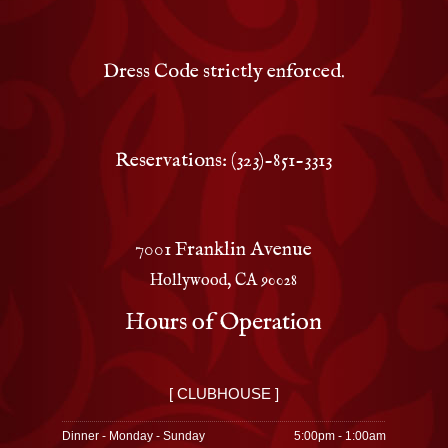
Dress Code strictly enforced.
Reservations: (323)-851-3313
7001 Franklin Avenue
Hollywood, CA 90028
Hours of Operation
[ CLUBHOUSE ]
Dinner - Monday - Sunday
5:00pm - 1:00am