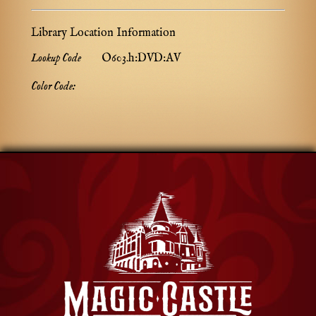
Library Location Information
Lookup Code
O603.h:DVD:AV
Color Code: