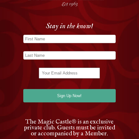
Stay in the know!
The Magic Castle
®
is an exclusive
private club. Guests must be invited
or accompanied by a Member.