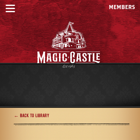
MEMBERS
← Back to Library