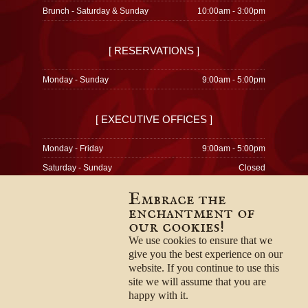
Brunch - Saturday & Sunday
10:00am - 3:00pm
[ RESERVATIONS ]
Monday - Sunday
9:00am - 5:00pm
[ EXECUTIVE OFFICES ]
Monday - Friday
9:00am - 5:00pm
Saturday - Sunday
Closed
Embrace the
enchantment of
our cookies!
© 1996-2026
Privacy Policy
We use cookies to ensure that we
Terms & Conditions
give you the best experience on our
Employment Opportunities
website. If you continue to use this
site we will assume that you are
happy with it.