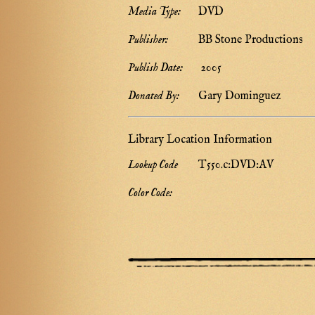
Media Type:
DVD
Publisher:
BB Stone Productions
Publish Date:
2005
Donated By:
Gary Dominguez
Library Location Information
Lookup Code
T550.c:DVD:AV
Color Code: