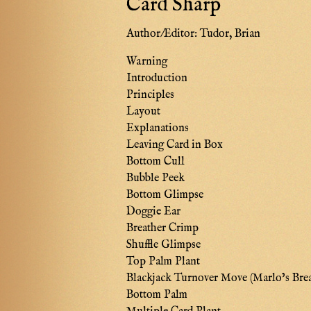
Card Sharp
Author/Editor:
Tudor, Brian
Warning
Introduction
Principles
Layout
Explanations
Leaving Card in Box
Bottom Cull
Bubble Peek
Bottom Glimpse
Doggie Ear
Breather Crimp
Shuffle Glimpse
Top Palm Plant
Blackjack Turnover Move (Marlo’s Bre
Bottom Palm