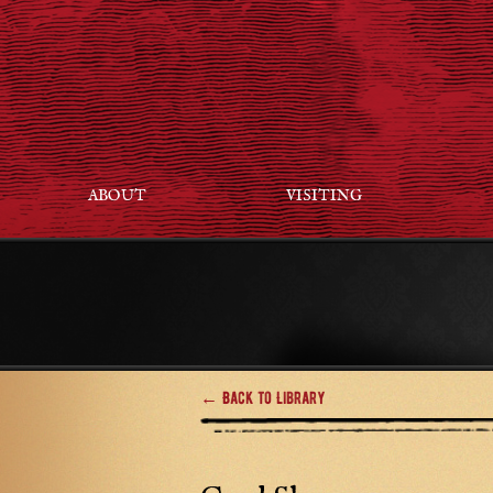
ABOUT
VISITING
← Back to Library