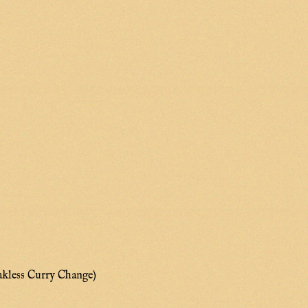
akless Curry Change)