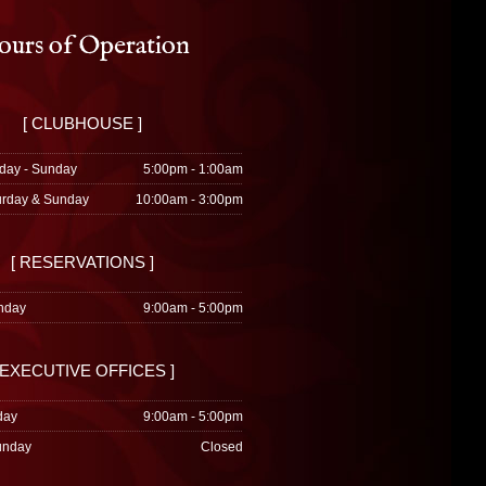
urs of Operation
[ CLUBHOUSE ]
day - Sunday
5:00pm - 1:00am
urday & Sunday
10:00am - 3:00pm
[ RESERVATIONS ]
nday
9:00am - 5:00pm
 EXECUTIVE OFFICES ]
day
9:00am - 5:00pm
unday
Closed