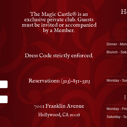
Ho
The Magic Castle
®
is an
exclusive private club. Guests
must be invited or accompanied
by a Member.
Dinner - Mon
Brunch - Sat
Dress Code strictly enforced.
Reservations: (323)-851-3313
Monday - Su
[
7001 Franklin Avenue
Monday - Fri
Hollywood, CA 90028
Saturday - S