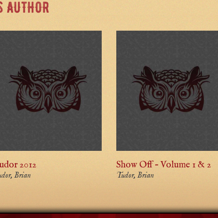
S AUTHOR
udor 2012
Show Off – Volume 1 & 2
dor, Brian
Tudor, Brian