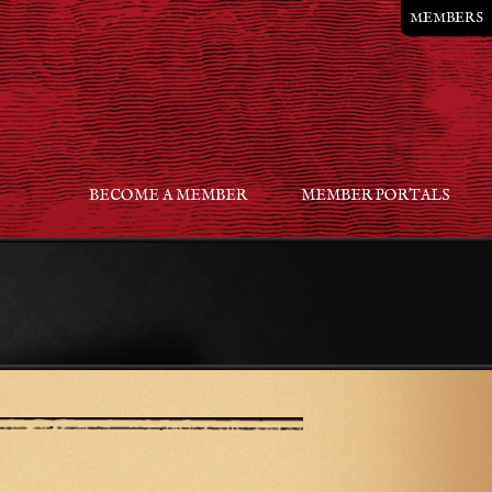
MEMBERS
BECOME A MEMBER
MEMBER PORTALS