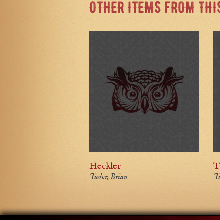
OTHER ITEMS FROM THI
Heckler
T
Tudor, Brian
Tu