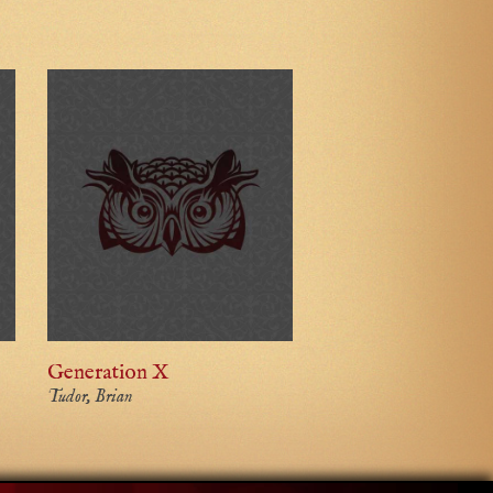
Generation X
Tudor, Brian