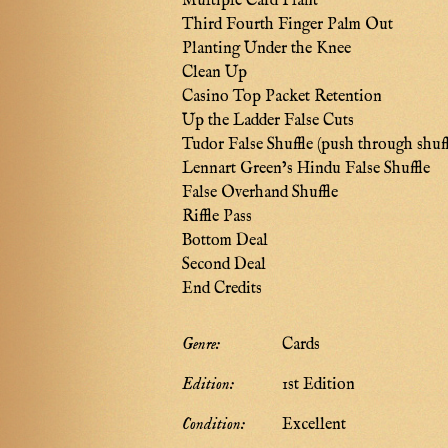
Multiple Card Plant
Third Fourth Finger Palm Out
Planting Under the Knee
Clean Up
Casino Top Packet Retention
Up the Ladder False Cuts
Tudor False Shuffle (push through shuff
Lennart Green’s Hindu False Shuffle
False Overhand Shuffle
Riffle Pass
Bottom Deal
Second Deal
End Credits
Genre:
Cards
Edition:
1st Edition
Condition:
Excellent