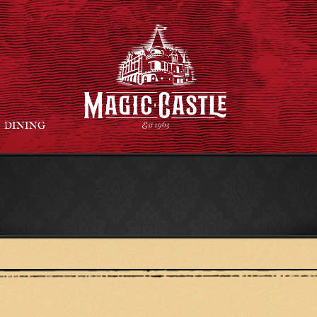
DINING