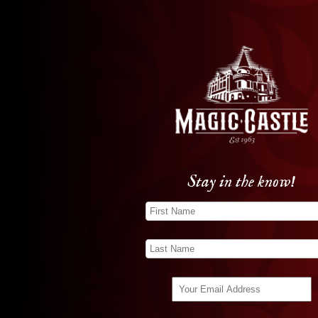
Stay in the know!