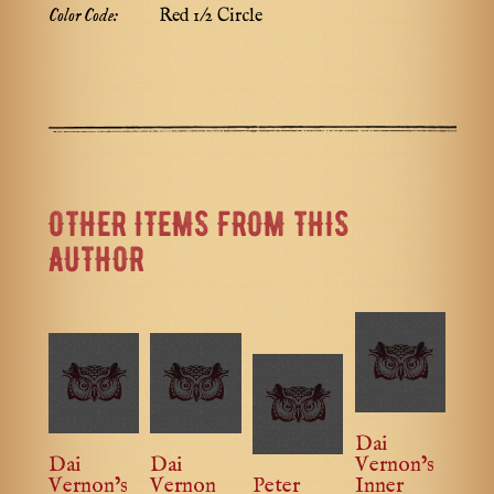
Color Code:
Red 1/2 Circle
OTHER ITEMS FROM THIS
AUTHOR
Dai
Dai
Dai
Vernon’s
Vernon’s
Vernon
Peter
Inner