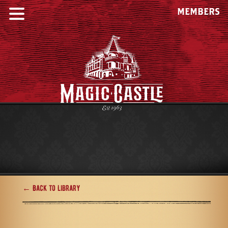
MEMBERS
← Back to Library