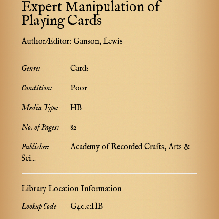
Expert Manipulation of
Playing Cards
Author/Editor:
Ganson, Lewis
Genre:
Cards
Condition:
Poor
Media Type:
HB
No. of Pages:
82
Publisher:
Academy of Recorded Crafts, Arts &
Sci...
Library Location Information
Lookup Code
G40.e:HB