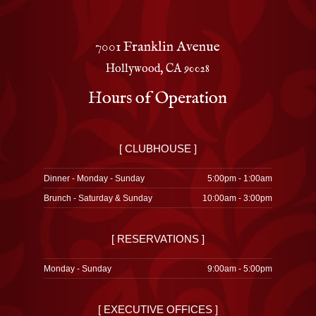
7001 Franklin Avenue
Hollywood, CA 90028
Hours of Operation
[ CLUBHOUSE ]
Dinner - Monday - Sunday
5:00pm - 1:00am
Brunch - Saturday & Sunday
10:00am - 3:00pm
[ RESERVATIONS ]
Monday - Sunday
9:00am - 5:00pm
[ EXECUTIVE OFFICES ]