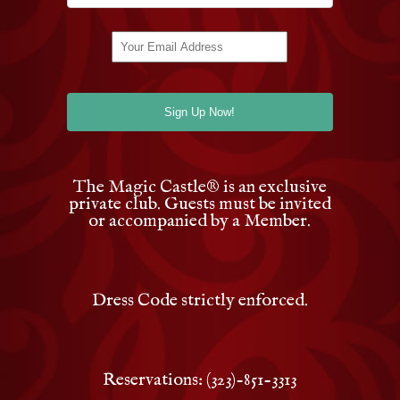
The Magic Castle
®
is an exclusive
private club. Guests must be invited
or accompanied by a Member.
Dress Code strictly enforced.
Reservations: (323)-851-3313