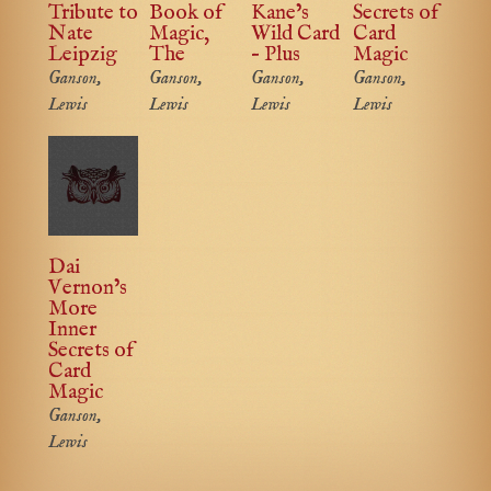
Tribute to
Book of
Kane’s
Secrets of
Nate
Magic,
Wild Card
Card
Leipzig
The
– Plus
Magic
Ganson,
Ganson,
Ganson,
Ganson,
Lewis
Lewis
Lewis
Lewis
Dai
Vernon’s
More
Inner
Secrets of
Card
Magic
Ganson,
Lewis