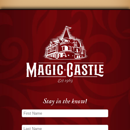
Stay in the know!