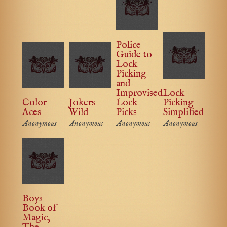
Police
Guide to
Lock
Picking
and
Improvised
Lock
Color
Jokers
Lock
Picking
Aces
Wild
Picks
Simplified
Anonymous
Anonymous
Anonymous
Anonymous
Boys
Book of
Magic,