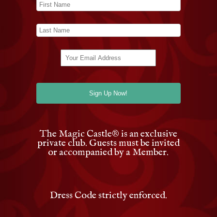
The Magic Castle
®
is an exclusive
private club. Guests must be invited
or accompanied by a Member.
Dress Code strictly enforced.