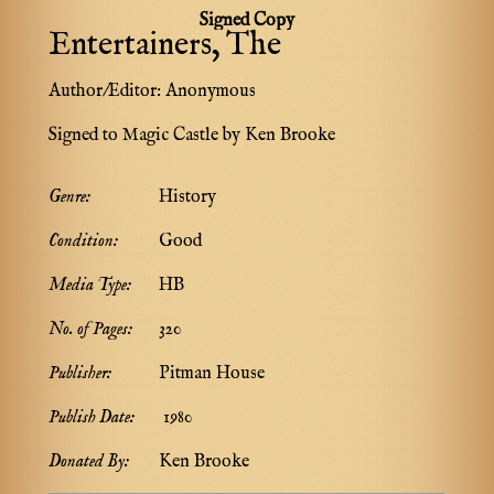
Signed Copy
Entertainers, The
Author/Editor:
Anonymous
Signed to Magic Castle by Ken Brooke
Genre:
History
Condition:
Good
Media Type:
HB
No. of Pages:
320
Publisher:
Pitman House
Publish Date:
1980
Donated By:
Ken Brooke