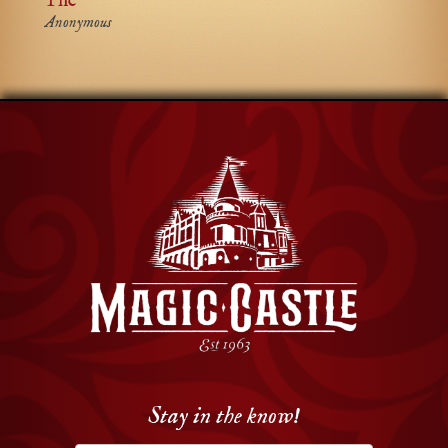
The
Anonymous
Stay in the know!