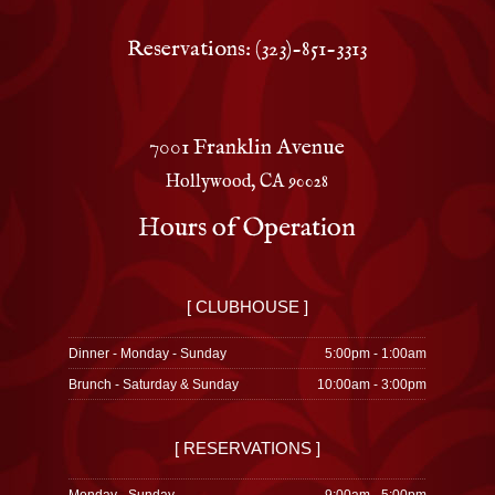
Reservations: (323)-851-3313
7001 Franklin Avenue
Hollywood, CA 90028
Hours of Operation
[ CLUBHOUSE ]
Dinner - Monday - Sunday
5:00pm - 1:00am
Brunch - Saturday & Sunday
10:00am - 3:00pm
[ RESERVATIONS ]