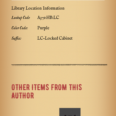
Library Location Information
Lookup Code
A379:HB:LC
Color Code:
Purple
Suffix:
LC-Locked Cabinet
OTHER ITEMS FROM THIS
AUTHOR