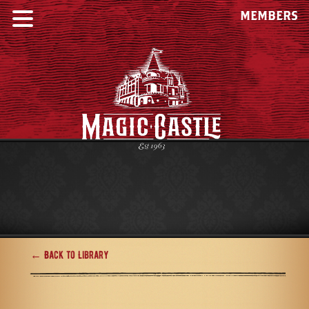
MEMBERS
← Back to Library