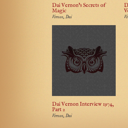
Dai Vernon’s Secrets of
D
Magic
V
Vernon, Dai
Ve
Dai Vernon Interview 1974,
Part 2
Vernon, Dai