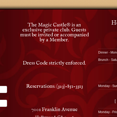
Ho
The Magic Castle
®
is an
exclusive private club. Guests
must be invited or accompanied
by a Member.
Dinner - Mon
Brunch - Sat
Dress Code strictly enforced.
Reservations: (323)-851-3313
Monday - Su
[
7001 Franklin Avenue
Monday - Fri