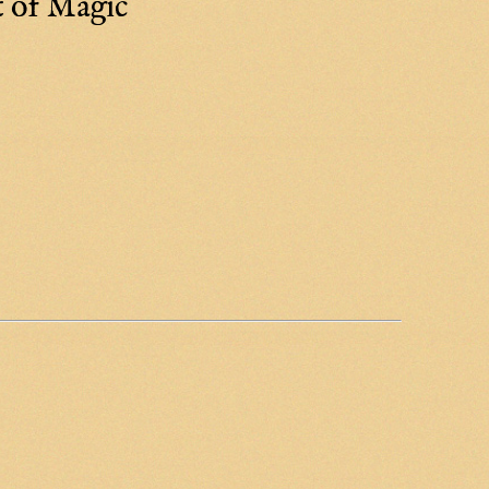
t of Magic