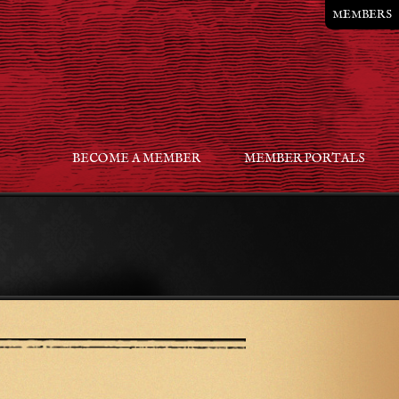
MEMBERS
BECOME A MEMBER
MEMBER PORTALS