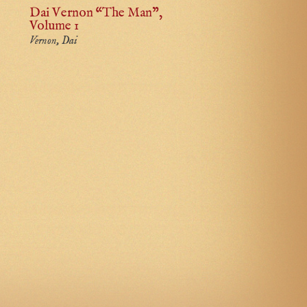
Dai Vernon “The Man”,
Volume 1
Vernon, Dai