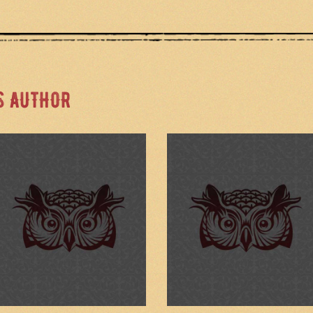
S AUTHOR