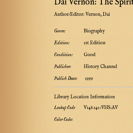
Dai Vernon: The Spiri
Author/Editor:
Vernon, Dai
Genre:
Biography
Edition:
1st Edition
Condition:
Good
Publisher:
History Channel
Publish Date:
1999
Library Location Information
Lookup Code
V148.140:VHS:AV
Color Code: