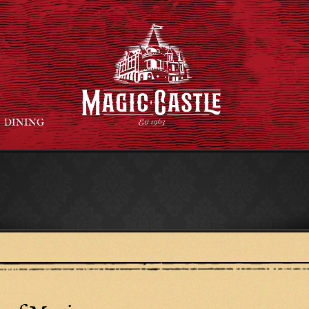
DINING