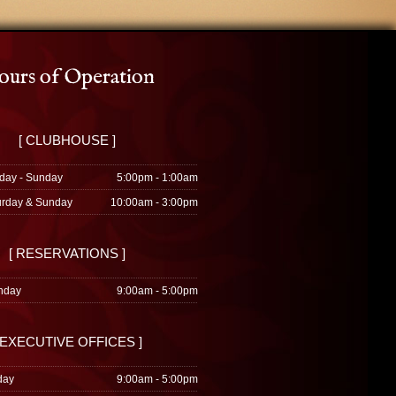
urs of Operation
[ CLUBHOUSE ]
day - Sunday
5:00pm - 1:00am
urday & Sunday
10:00am - 3:00pm
[ RESERVATIONS ]
nday
9:00am - 5:00pm
 EXECUTIVE OFFICES ]
day
9:00am - 5:00pm