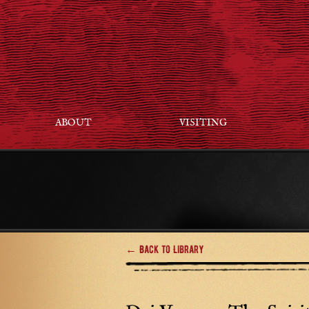
ABOUT
VISITING
← Back to Library