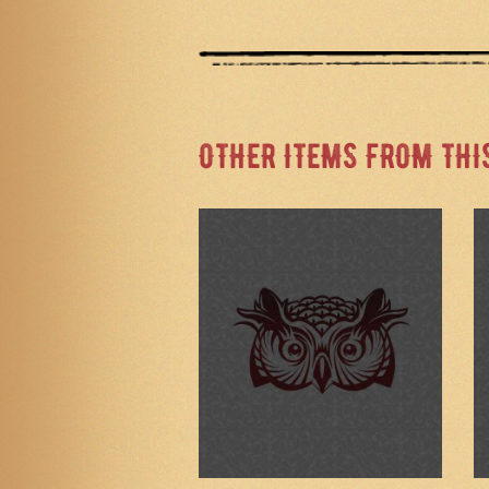
OTHER ITEMS FROM THI