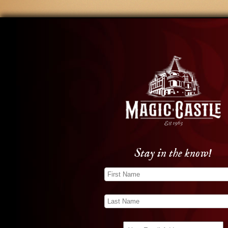
Stay in the know!