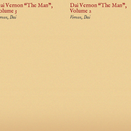
ai Vernon “The Man”,
Dai Vernon “The Man”,
olume 3
Volume 2
rnon, Dai
Vernon, Dai