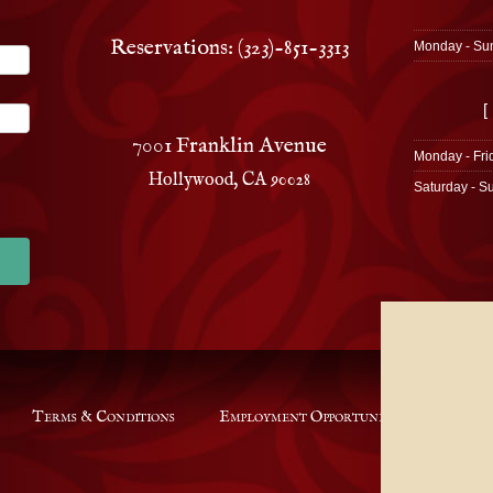
Reservations: (323)-851-3313
Monday - Su
[
7001 Franklin Avenue
Monday - Fri
Hollywood, CA 90028
Saturday - S
Terms & Conditions
Employment Opportunities