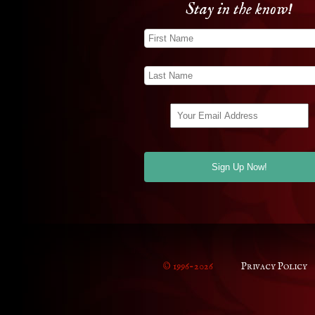
Stay in the know!
© 1996-2026
Privacy Policy