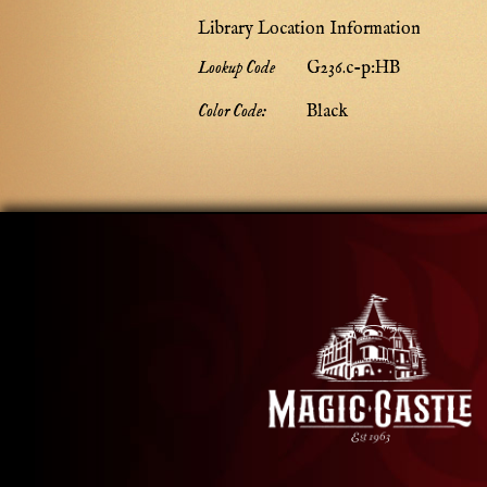
Library Location Information
Lookup Code
G236.c-p:HB
Color Code:
Black