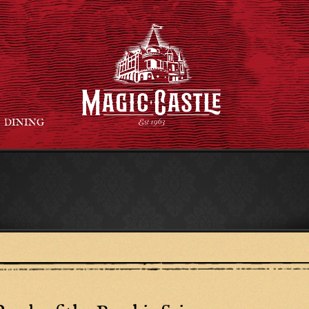
DINING