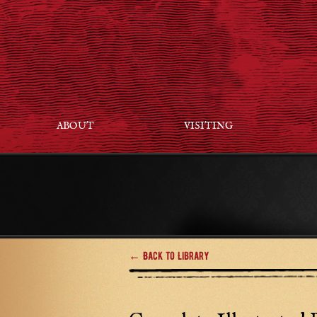
ABOUT
VISITING
← Back to Library