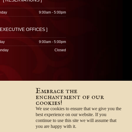
nday
9:00am - 5:00pm
 EXECUTIVE OFFICES ]
day
9:00am - 5:00pm
unday
Closed
Embrace the
enchantment of our
cookies!
We use cookies to ensure that we give you the
best experience on our website. If you
continue to use this site we will assume that
you are happy with it.