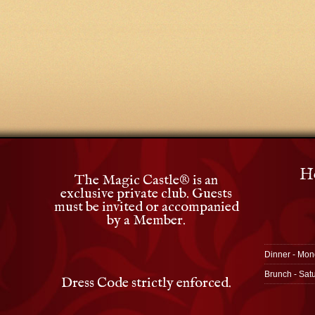
Ho
The Magic Castle
®
is an
exclusive private club. Guests
must be invited or accompanied
by a Member.
Dinner - Mon
Brunch - Sat
Dress Code strictly enforced.