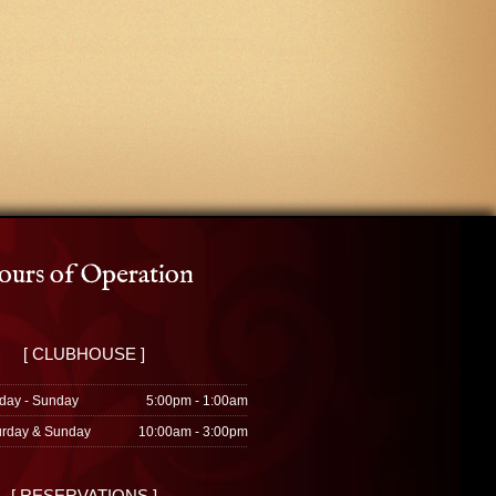
urs of Operation
[ CLUBHOUSE ]
day - Sunday
5:00pm - 1:00am
urday & Sunday
10:00am - 3:00pm
[ RESERVATIONS ]