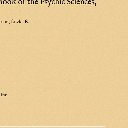
ook of the Psychic Sciences,
bson, Litzka R.
Inc.