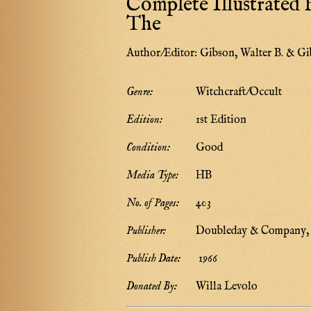
Complete Illustrated B
The
Author/Editor:
Gibson, Walter B. & Gi
Genre:
Witchcraft/Occult
Edition:
1st Edition
Condition:
Good
Media Type:
HB
No. of Pages:
403
Publisher:
Doubleday & Company, 
Publish Date:
1966
Donated By:
Willa Levolo