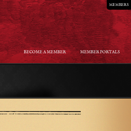
MEMBERS
BECOME A MEMBER
MEMBER PORTALS