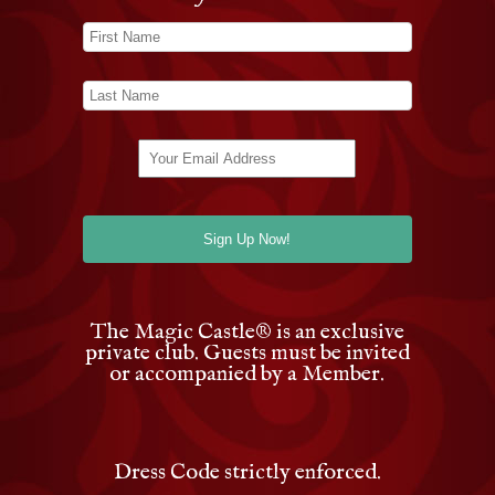
The Magic Castle
®
is an exclusive
private club. Guests must be invited
or accompanied by a Member.
Dress Code strictly enforced.