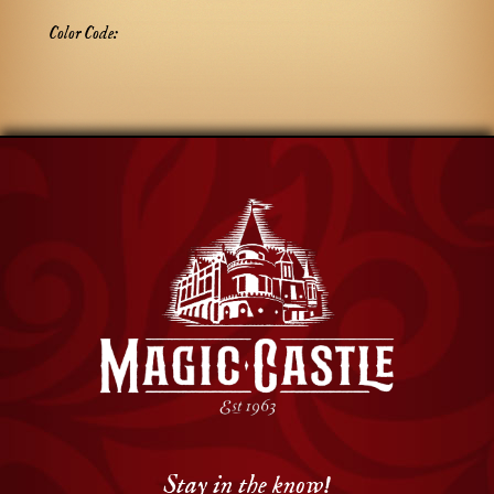
Color Code:
Stay in the know!