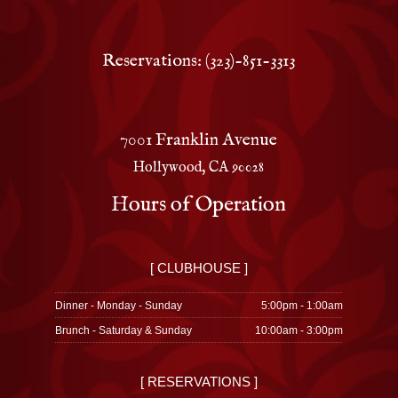
Reservations: (323)-851-3313
7001 Franklin Avenue
Hollywood, CA 90028
Hours of Operation
[ CLUBHOUSE ]
Dinner - Monday - Sunday
5:00pm - 1:00am
Brunch - Saturday & Sunday
10:00am - 3:00pm
[ RESERVATIONS ]