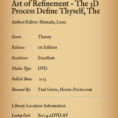
Art of Refinement – The 3D
Process Define Thyself, The
Author/Editor:
Shimada, Luna
Genre:
Theory
Edition:
1st Edition
Condition:
Excellent
Media Type:
DVD
Publish Date:
2013
Donated By:
Paul Gross, Hocus-Pocus.com
Library Location Information
Lookup Code
S217.4.a:DVD:AV