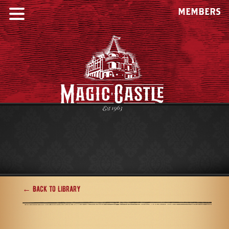
MEMBERS
← Back to Library