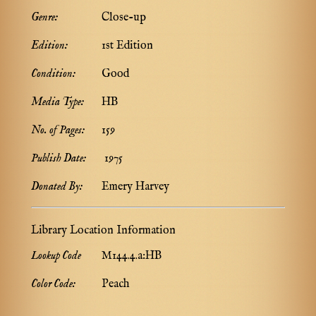
Genre:
Close-up
Edition:
1st Edition
Condition:
Good
Media Type:
HB
No. of Pages:
159
Publish Date:
1975
Donated By:
Emery Harvey
Library Location Information
Lookup Code
M144.4.a:HB
Color Code:
Peach