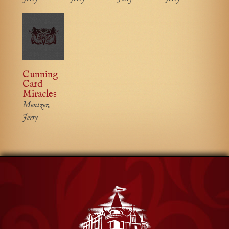
Cunning
Card
Miracles
Mentzer,
Jerry