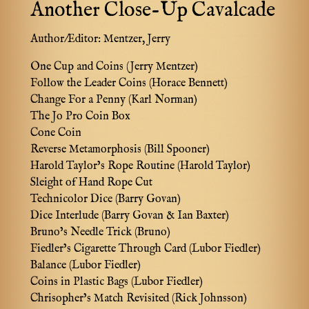
Another Close-Up Cavalcade
Author/Editor:
Mentzer, Jerry
One Cup and Coins (Jerry Mentzer)
Follow the Leader Coins (Horace Bennett)
Change For a Penny (Karl Norman)
The Jo Pro Coin Box
Cone Coin
Reverse Metamorphosis (Bill Spooner)
Harold Taylor’s Rope Routine (Harold Taylor)
Sleight of Hand Rope Cut
Technicolor Dice (Barry Govan)
Dice Interlude (Barry Govan & Ian Baxter)
Bruno’s Needle Trick (Bruno)
Fiedler’s Cigarette Through Card (Lubor Fiedler)
Balance (Lubor Fiedler)
Coins in Plastic Bags (Lubor Fiedler)
Chrisopher’s Match Revisited (Rick Johnsson)