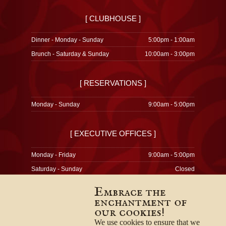
[ CLUBHOUSE ]
Dinner - Monday - Sunday
5:00pm - 1:00am
Brunch - Saturday & Sunday
10:00am - 3:00pm
[ RESERVATIONS ]
Monday - Sunday
9:00am - 5:00pm
[ EXECUTIVE OFFICES ]
Monday - Friday
9:00am - 5:00pm
Saturday - Sunday
Closed
Embrace the
enchantment of
our cookies!
© 1996-2026
Privacy Policy
We use cookies to ensure that we