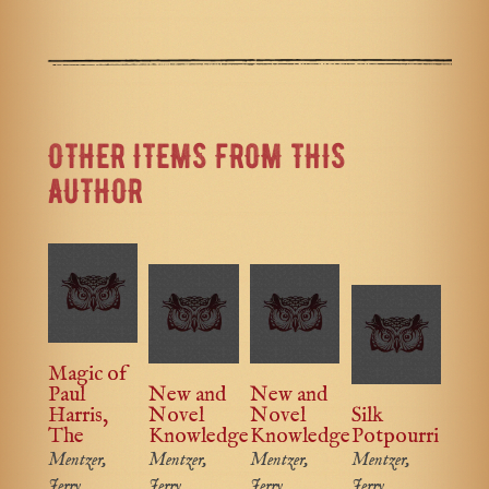
OTHER ITEMS FROM THIS
AUTHOR
Magic of
Paul
New and
New and
Harris,
Novel
Novel
Silk
The
Knowledge
Knowledge
Potpourri
Mentzer,
Mentzer,
Mentzer,
Mentzer,
Jerry
Jerry
Jerry
Jerry