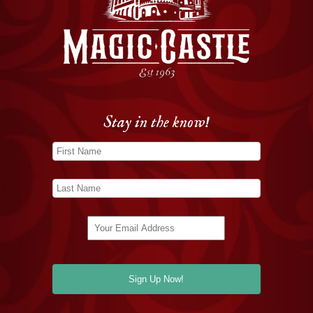
Stay in the know!