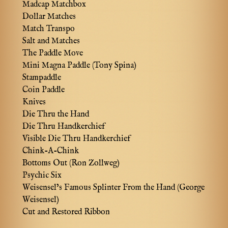
Madcap Matchbox
Dollar Matches
Match Transpo
Salt and Matches
The Paddle Move
Mini Magna Paddle (Tony Spina)
Stampaddle
Coin Paddle
Knives
Die Thru the Hand
Die Thru Handkerchief
Visible Die Thru Handkerchief
Chink-A-Chink
Bottoms Out (Ron Zollweg)
Psychic Six
Weisensel’s Famous Splinter From the Hand (George
Weisensel)
Cut and Restored Ribbon