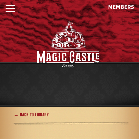
MEMBERS
← Back to Library