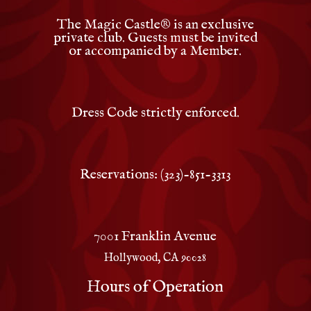
The Magic Castle
®
is an exclusive
private club. Guests must be invited
or accompanied by a Member.
Dress Code strictly enforced.
Reservations: (323)-851-3313
7001 Franklin Avenue
Hollywood, CA 90028
Hours of Operation