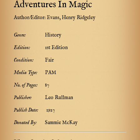
Adventures In Magic
Author/Editor:
Evans, Henry Ridgeley
Genre:
History
Edition:
1st Edition
Condition:
Fair
Media Type:
PAM
No. of Pages:
87
Publisher:
Leo Rullman
Publish Date:
1927
Donated By:
Sammie McKay