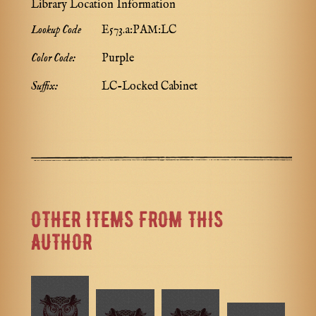
Library Location Information
Lookup Code
E573.a:PAM:LC
Color Code:
Purple
Suffix:
LC-Locked Cabinet
OTHER ITEMS FROM THIS
AUTHOR