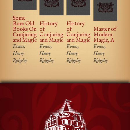
Some
Rare Old
History
History
Books On
of
of
Master of
Conjuring
Conjuring
Conjuring
Modern
and Magic
and Magic
and Magic
Magic, A
Evans,
Evans,
Evans,
Evans,
Henry
Henry
Henry
Henry
Ridgeley
Ridgeley
Ridgeley
Ridgeley