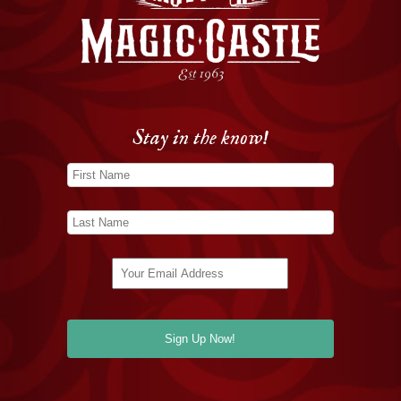
Stay in the know!