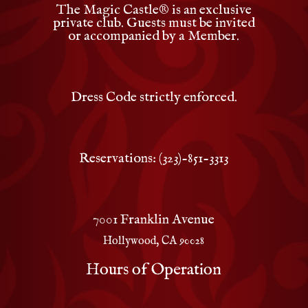
The Magic Castle
®
is an exclusive
private club. Guests must be invited
or accompanied by a Member.
Dress Code strictly enforced.
Reservations: (323)-851-3313
7001 Franklin Avenue
Hollywood, CA 90028
Hours of Operation