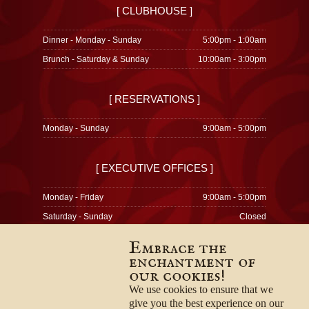
[ CLUBHOUSE ]
Dinner - Monday - Sunday
5:00pm - 1:00am
Brunch - Saturday & Sunday
10:00am - 3:00pm
[ RESERVATIONS ]
Monday - Sunday
9:00am - 5:00pm
[ EXECUTIVE OFFICES ]
Monday - Friday
9:00am - 5:00pm
Saturday - Sunday
Closed
Embrace the
enchantment of
our cookies!
© 1996-2026
Privacy Policy
We use cookies to ensure that we
Terms & Conditions
give you the best experience on our