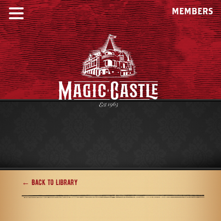
MEMBERS
← Back to Library