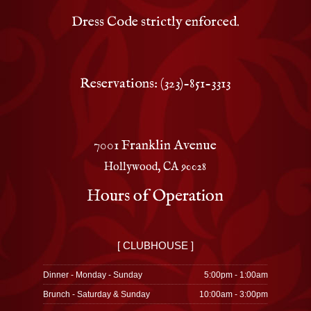
Dress Code strictly enforced.
Reservations: (323)-851-3313
7001 Franklin Avenue
Hollywood, CA 90028
Hours of Operation
[ CLUBHOUSE ]
Dinner - Monday - Sunday
5:00pm - 1:00am
Brunch - Saturday & Sunday
10:00am - 3:00pm