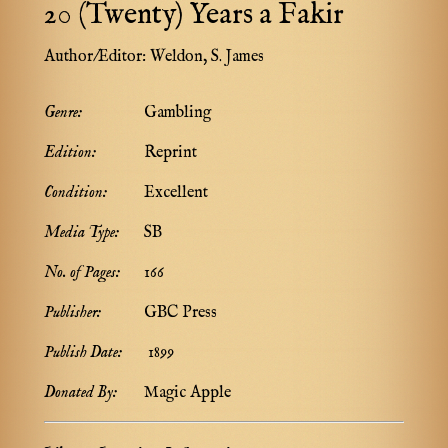
20 (Twenty) Years a Fakir
Author/Editor:
Weldon, S. James
Genre:
Gambling
Edition:
Reprint
Condition:
Excellent
Media Type:
SB
No. of Pages:
166
Publisher:
GBC Press
Publish Date:
1899
Donated By:
Magic Apple