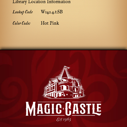
Library Location Information
Lookup Code
W142.4.t:SB
Color Code:
Hot Pink