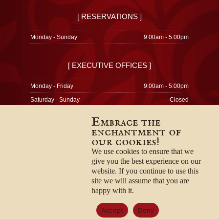
[ RESERVATIONS ]
Monday - Sunday
9:00am - 5:00pm
[ EXECUTIVE OFFICES ]
Monday - Friday
9:00am - 5:00pm
Saturday - Sunday
Closed
Embrace the
enchantment of
our cookies!
© 1996-2026
Privacy Policy
We use cookies to ensure that we
Terms & Conditions
give you the best experience on our
Employment Opportunities
website. If you continue to use this
site we will assume that you are
happy with it.
Accept
Deny