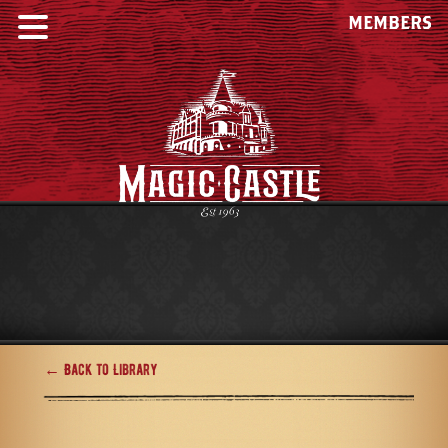
MEMBERS
← Back to Library