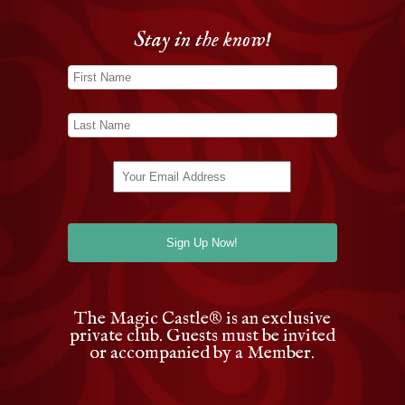
Stay in the know!
The Magic Castle
®
is an exclusive
private club. Guests must be invited
or accompanied by a Member.